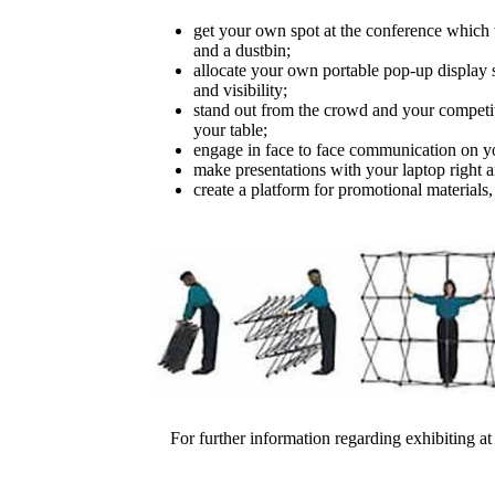
get your own spot at the conference which 
and a dustbin;
allocate your own portable pop-up display
and visibility;
stand out from the crowd and your competiti
your table;
engage in face to face communication on 
make presentations with your laptop right a
create a platform for promotional materials,
For further information regarding exhibiting at