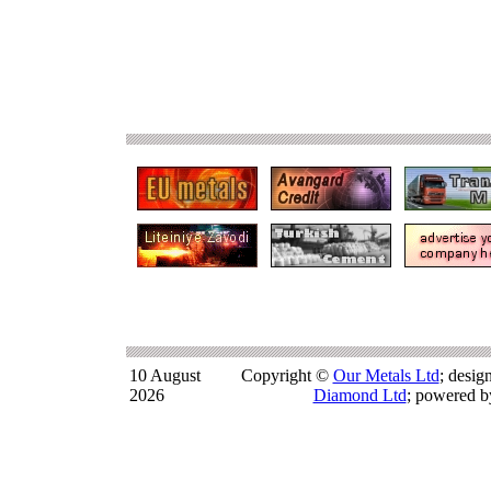
10 August
Copyright ©
Our Metals Ltd
; desi
2026
Diamond Ltd
; powered 