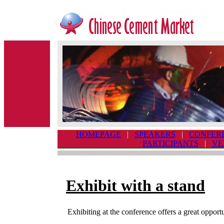
HOMEPAGE
|
SPEAKERS
|
CONFER
PARTICIPANTS
|
VE
Exhibit with a stand
Exhibiting at the conference offers a great opportu