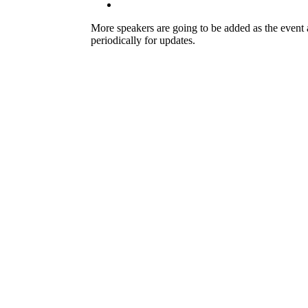
More speakers are going to be added as the even
periodically for updates.