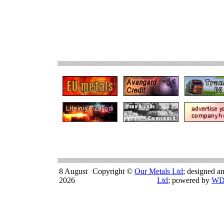
8 August
Copyright ©
Our Metals Ltd
; designed a
2026
Ltd
; powered by
WD