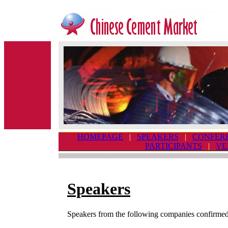
HOMEPAGE
|
SPEAKERS
|
CONFER
PARTICIPANTS
|
VE
Speakers
Speakers from the following companies confirmed 