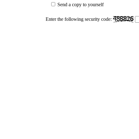
Send a copy to yourself
Enter the following security code: