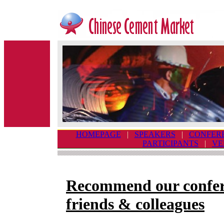
HOMEPAGE
|
SPEAKERS
|
CONFER
PARTICIPANTS
|
VE
Recommend our confer
friends & colleagues