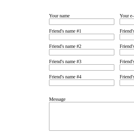
Your name
Your e-
Friend's name #1
Friend'
Friend's name #2
Friend'
Friend's name #3
Friend'
Friend's name #4
Friend'
Message