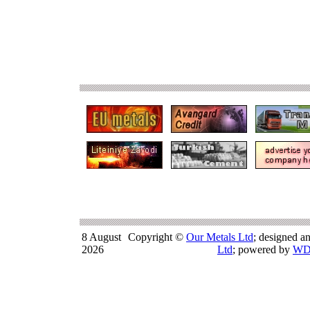
8 August
Copyright ©
Our Metals Ltd
; designed a
2026
Ltd
; powered by
WD