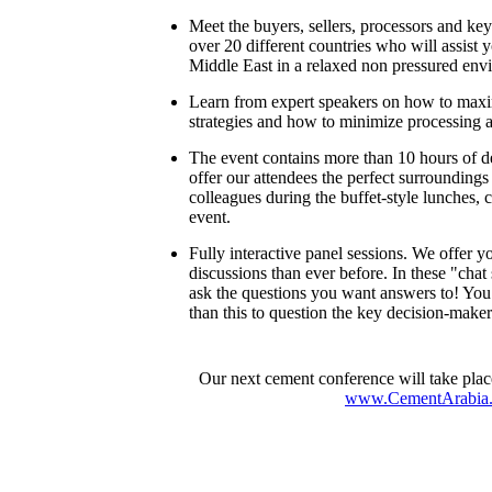
Meet the buyers, sellers, processors and ke
over 20 different countries who will assist 
Middle East in a relaxed non pressured env
Learn from expert speakers on how to maxi
strategies and how to minimize processing a
The event contains more than 10 hours of 
offer our attendees the perfect surroundings
colleagues during the buffet-style lunches, 
event.
Fully interactive panel sessions. We offer
discussions than ever before. In these "chat
ask the questions you want answers to! You 
than this to question the key decision-makers
Our next cement conference will take plac
www.CementArabia.