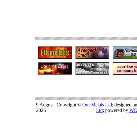
9 August
Copyright ©
Our Metals Ltd
; designed a
2026
Ltd
; powered by
WD