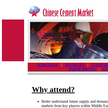
HOMEPAGE
|
SPEAKERS
|
CONFER
PARTICIPANTS
|
VE
Why attend?
Better understand future supply and demand
markets from key players within Middle Eas