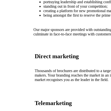
portraying leadership and establishing conf
standing out in front of your competition;
creating a platform for new promotional mat
being amongst the first to reserve the prime
Our major sponsors are provided with outstanding
culminate in face-to-face meetings with customers
Direct marketing
Thousands of brochures are distributed to a targ
makers. Your branding reaches the market in an in
market recognises you as the leader in the field.
Telemarketing