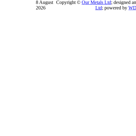
8 August
Copyright ©
Our Metals Ltd
; designed a
2026
Ltd
; powered by
WD