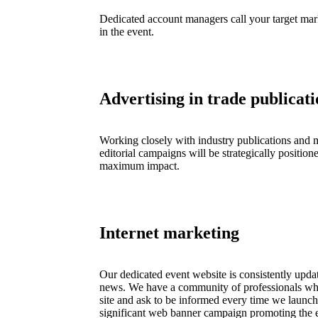
Dedicated account managers call your target marke
in the event.
Advertising in trade publicati
Working closely with industry publications and m
editorial campaigns will be strategically position
maximum impact.
Internet marketing
Our dedicated event website is consistently upda
news. We have a community of professionals 
site and ask to be informed every time we launch
significant web banner campaign promoting the e