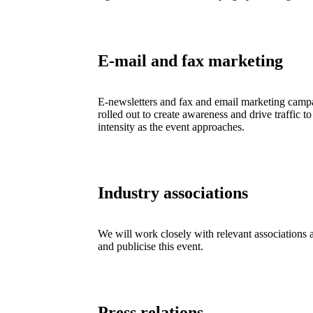
E-mail and fax marketing
E-newsletters and fax and email marketing campa
rolled out to create awareness and drive traffic to
intensity as the event approaches.
Industry associations
We will work closely with relevant associations 
and publicise this event.
Press relations