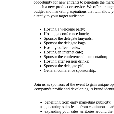
opportunity for new entrants to penetrate the mark
launch a new product or service. We offer a range o
budget and marketing aspirations that will allow 
directly to your target audience:
Hosting a welcome party;
Hosting a conference lunch;
Sponsor the delegate lanyards;
Sponsor the delegate bags;
Hosting coffee breaks;
Hosting an internet cafe;
Sponsor the conference documentation;
Hosting after session drinks;
Sponsor the delegate gift;
General conference sponsorship.
Join us as sponsors of the event to gain unique op
company's profile and developing its brand ident
benefiting from early marketing publicity;
generating sales leads from continuous ma
expanding your sales territories around the