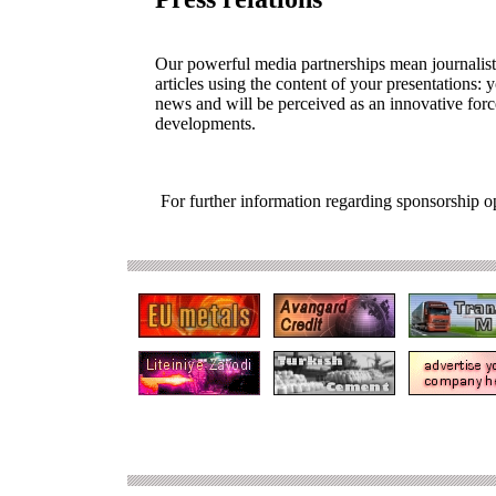
Our powerful media partnerships mean journalists
articles using the content of your presentations: 
news and will be perceived as an innovative forc
developments.
For further information regarding sponsorship o