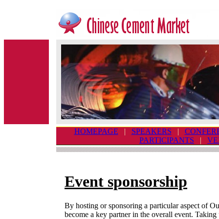
HOMEPAGE
|
SPEAKERS
|
CONFER
PARTICIPANTS
|
VE
Event sponsorship
By hosting or sponsoring a particular aspect of O
become a key partner in the overall event. Taking 