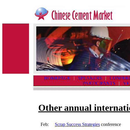
HOMEPAGE
|
SPEAKERS
|
CONFER
PARTICIPANTS
|
VE
Other annual internati
Feb:
Scrap Success Strategies
conference