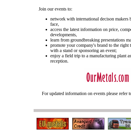
Join our events to:
network with international decison makers b
face,
access the latest information on price, comp
developments,
learn from groundbreaking presentations ma
promote your company's brand to the right t
with a stand or sponsoring an event;
enjoy a field trip to a manufacturing plant 
reception.
For updated information on events please refer t