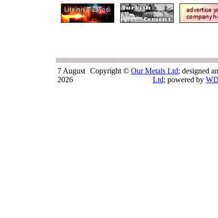
7 August
Copyright ©
Our Metals Ltd
; designed a
2026
Ltd
; powered by
WD