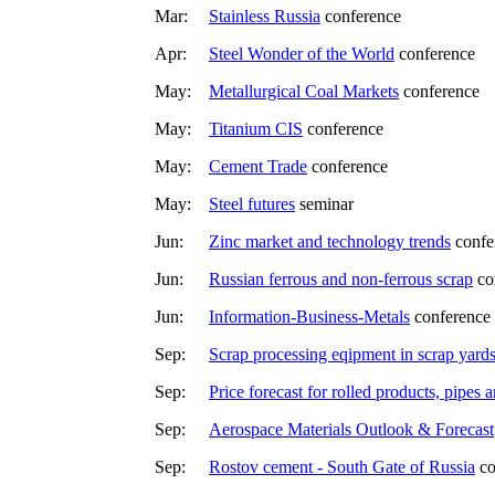
Mar:
Stainless Russia
conference
Apr:
Steel Wonder of the World
conference
May:
Metallurgical Coal Markets
conference
May:
Titanium CIS
conference
May:
Cement Trade
conference
May:
Steel futures
seminar
Jun:
Zinc market and technology trends
confe
Jun:
Russian ferrous and non-ferrous scrap
co
Jun:
Information-Business-Metals
conference
Sep:
Scrap processing eqipment in scrap yard
Sep:
Price forecast for rolled products, pipes a
Sep:
Aerospace Materials Outlook & Forecast
Sep:
Rostov cement - South Gate of Russia
co