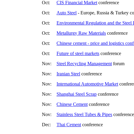
Oct:
CIS Financial Market
conference
Oct:
Auto Steel
- Europe, Russia & Turkey c
Oct:
Environmental Regulation and the Steel 
Oct:
Metallurgy Raw Materials
conference
Oct:
Chinese cement - price and logistics con
Oct:
Future of steel markets
conference
Nov:
Steel Recycling Management
forum
Nov:
Iranian Steel
conference
Nov:
International Automotive Market
confere
Nov:
Shanghai Steel Scrap
conference
Nov:
Chinese Cement
conference
Nov:
Stainless Steel Tubes & Pipes
conference
Dec:
Thai Cement
conference